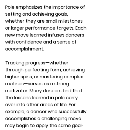
Pole emphasizes the importance of 
setting and achieving goals, 
whether they are small milestones 
or larger performance targets. Each 
new move learned infuses dancers 
with confidence and a sense of 
accomplishment.
Tracking progress—whether 
through perfecting form, achieving 
higher spins, or mastering complex 
routines—serves as a strong 
motivator. Many dancers find that 
the lessons learned in pole carry 
over into other areas of life. For 
example, a dancer who successfully 
accomplishes a challenging move 
may begin to apply the same goal-