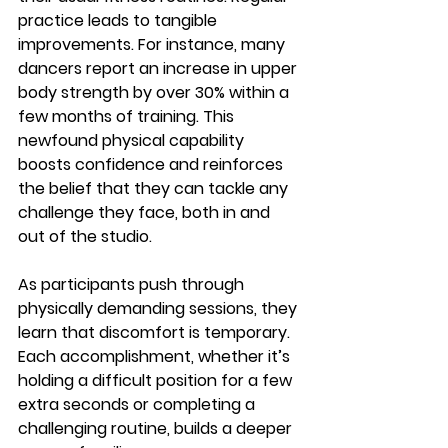
practice leads to tangible 
improvements. For instance, many 
dancers report an 
increase in upper 
body strength by over 30%
 within a 
few months of training. This 
newfound physical capability 
boosts confidence and reinforces 
the belief that they can tackle any 
challenge they face, both in and 
out of the studio.
As participants push through 
physically demanding sessions, they 
learn that discomfort is temporary. 
Each accomplishment, whether it’s 
holding a difficult position for a few 
extra seconds or completing a 
challenging routine, builds a deeper 