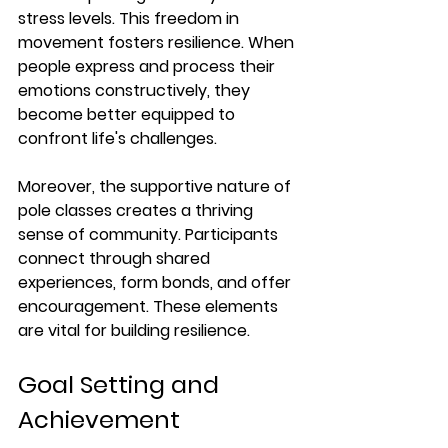
stress levels.
 This freedom in 
movement fosters resilience. When 
people express and process their 
emotions constructively, they 
become better equipped to 
confront life's challenges.
Moreover, the supportive nature of 
pole classes creates a thriving 
sense of community. Participants 
connect through shared 
experiences, form bonds, and offer 
encouragement. These elements 
are vital for building resilience.
Goal Setting and 
Achievement