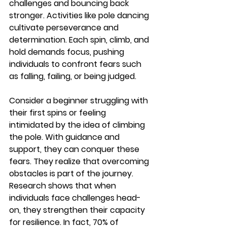
challenges and bouncing back 
stronger. Activities like pole dancing 
cultivate perseverance and 
determination. Each spin, climb, and 
hold demands focus, pushing 
individuals to confront fears such 
as falling, failing, or being judged.
Consider a beginner struggling with 
their first spins or feeling 
intimidated by the idea of climbing 
the pole. With guidance and 
support, they can conquer these 
fears. They realize that overcoming 
obstacles is part of the journey. 
Research shows that when 
individuals face challenges head-
on, they strengthen their capacity 
for resilience. In fact, 
70% of 