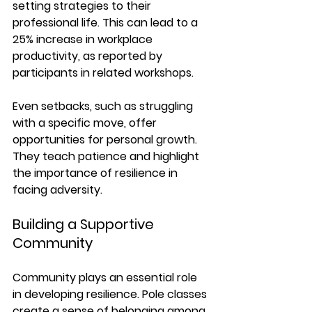
setting strategies to their 
professional life. This can lead to a 
25% increase in workplace 
productivity
, as reported by 
participants in related workshops.
Even setbacks, such as struggling 
with a specific move, offer 
opportunities for personal growth. 
They teach patience and highlight 
the importance of resilience in 
facing adversity.
Building a Supportive 
Community
Community plays an essential role 
in developing resilience. Pole classes 
create a sense of belonging among 