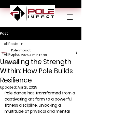
Post
All Posts
Pole Impact
All Posts
Apr 4, 2025
4 min read
Unveiling the Strength
Pole Life
Within: How Pole Builds
Resilience
Updated:
Apr 21, 2025
Pole dance has transformed from a 
captivating art form to a powerful 
fitness discipline, unlocking a 
multitude of physical and mental 