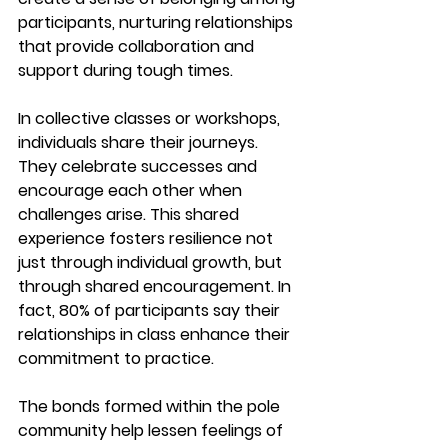
participants, nurturing relationships 
that provide collaboration and 
support during tough times.
In collective classes or workshops, 
individuals share their journeys. 
They celebrate successes and 
encourage each other when 
challenges arise. This shared 
experience fosters resilience not 
just through individual growth, but 
through shared encouragement. In 
fact, 
80% of participants say their 
relationships in class enhance their 
commitment to practice.
The bonds formed within the pole 
community help lessen feelings of 