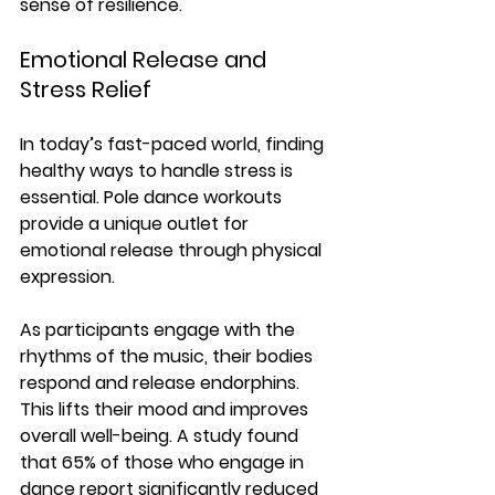
sense of resilience. 
Emotional Release and 
Stress Relief
In today’s fast-paced world, finding 
healthy ways to handle stress is 
essential. Pole dance workouts 
provide a unique outlet for 
emotional release through physical 
expression. 
As participants engage with the 
rhythms of the music, their bodies 
respond and release endorphins. 
This lifts their mood and improves 
overall well-being. A study found 
that 
65% of those who engage in 
dance report significantly reduced 