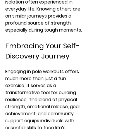
isolation often experienced in 
everyday life. Knowing others are 
on similar journeys provides a 
profound source of strength, 
especially during tough moments.
Embracing Your Self-
Discovery Journey
Engaging in pole workouts offers 
much more than just a fun 
exercise; it serves as a 
transformative tool for building 
resilience. The blend of physical 
strength, emotional release, goal 
achievement, and community 
support equips individuals with 
essential skills to face life’s 