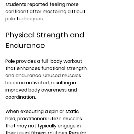
students reported feeling more 
confident after mastering difficult 
pole techniques.
Physical Strength and 
Endurance
Pole provides a full-body workout 
that enhances functional strength 
and endurance. Unused muscles 
become activated, resulting in 
improved body awareness and 
coordination. 
When executing a spin or static 
hold, practitioners utilize muscles 
that may not typically engage in 
their usual fitness routines. Regular 