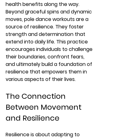
health benefits along the way. 
Beyond graceful spins and dynamic 
moves, pole dance workouts are a 
source of resilience. They foster 
strength and determination that 
extend into daily life. This practice 
encourages individuals to challenge 
their boundaries, confront fears, 
and ultimately build a foundation of 
resilience that empowers them in 
various aspects of their lives.
The Connection 
Between Movement 
and Resilience
Resilience is about adapting to 