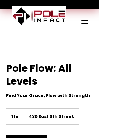
Pole Flow: All
Levels
Find Your Grace, Flow with Strength
1 hr
1
435 East 9th Street
h