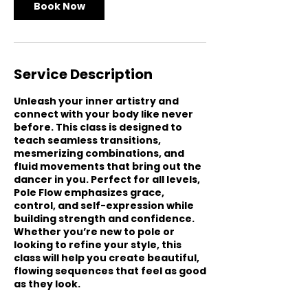
Book Now
Service Description
Unleash your inner artistry and
connect with your body like never
before. This class is designed to
teach seamless transitions,
mesmerizing combinations, and
fluid movements that bring out the
dancer in you. Perfect for all levels,
Pole Flow emphasizes grace,
control, and self-expression while
building strength and confidence.
Whether you’re new to pole or
looking to refine your style, this
class will help you create beautiful,
flowing sequences that feel as good
as they look.