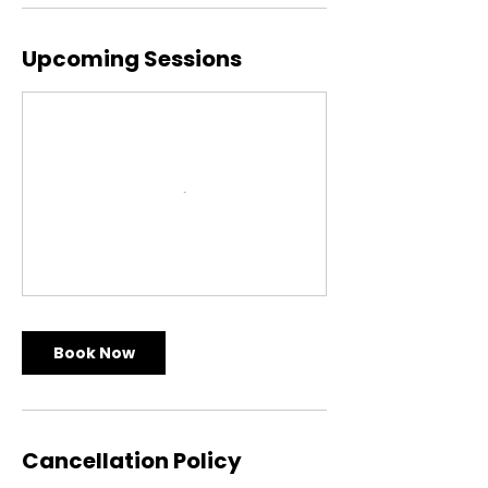
Upcoming Sessions
Book Now
Cancellation Policy