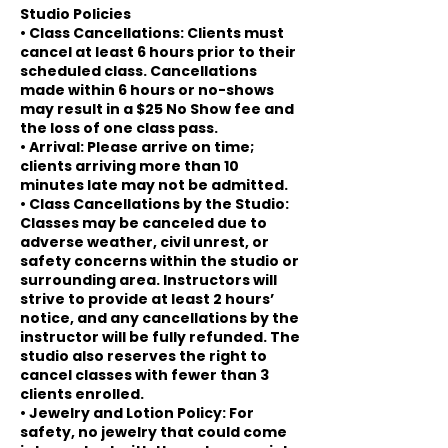
Studio Policies
• Class Cancellations: Clients must
cancel at least 6 hours prior to their
scheduled class. Cancellations
made within 6 hours or no-shows
may result in a $25 No Show fee and
the loss of one class pass.
• Arrival: Please arrive on time;
clients arriving more than 10
minutes late may not be admitted.
• Class Cancellations by the Studio:
Classes may be canceled due to
adverse weather, civil unrest, or
safety concerns within the studio or
surrounding area. Instructors will
strive to provide at least 2 hours’
notice, and any cancellations by the
instructor will be fully refunded. The
studio also reserves the right to
cancel classes with fewer than 3
clients enrolled.
• Jewelry and Lotion Policy: For
safety, no jewelry that could come