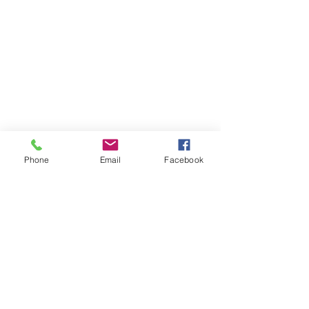
Phone
Email
Facebook