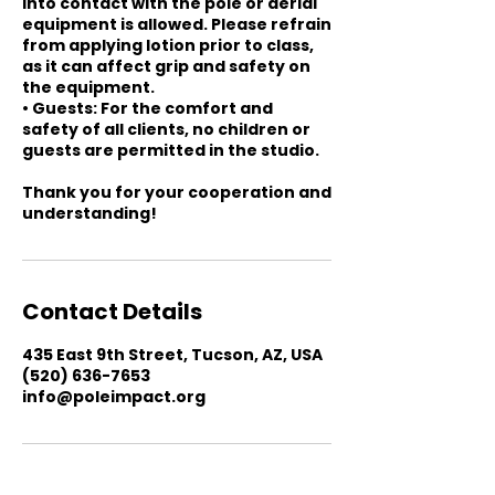
into contact with the pole or aerial
equipment is allowed. Please refrain
from applying lotion prior to class,
as it can affect grip and safety on
the equipment.
• Guests: For the comfort and
safety of all clients, no children or
guests are permitted in the studio.
Thank you for your cooperation and
understanding!
Contact Details
435 East 9th Street, Tucson, AZ, USA
(520) 636-7653
info@poleimpact.org