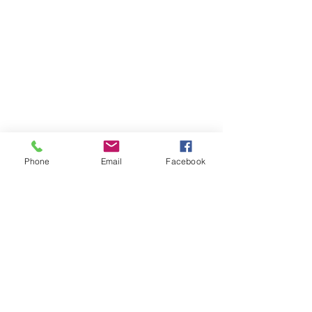
Phone
Email
Facebook