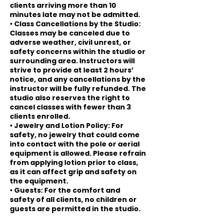
clients arriving more than 10
minutes late may not be admitted.
• Class Cancellations by the Studio:
Classes may be canceled due to
adverse weather, civil unrest, or
safety concerns within the studio or
surrounding area. Instructors will
strive to provide at least 2 hours’
notice, and any cancellations by the
instructor will be fully refunded. The
studio also reserves the right to
cancel classes with fewer than 3
clients enrolled.
• Jewelry and Lotion Policy: For
safety, no jewelry that could come
into contact with the pole or aerial
equipment is allowed. Please refrain
from applying lotion prior to class,
as it can affect grip and safety on
the equipment.
• Guests: For the comfort and
safety of all clients, no children or
guests are permitted in the studio.