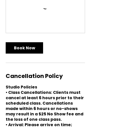
Book Now
Cancellation Policy
Studio Policies
• Class Cancellations: Clients must
cancel at least 6 hours prior to their
scheduled class. Cancellations
made within 6 hours or no-shows
may result in a $25 No Show fee and
the loss of one class pass.
• Arrival: Please arrive on time;