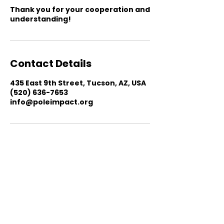
Thank you for your cooperation and
understanding!
Contact Details
435 East 9th Street, Tucson, AZ, USA
(520) 636-7653
info@poleimpact.org