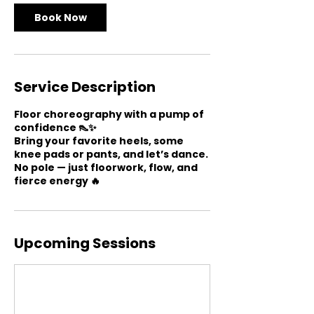
n
Book Now
Service Description
Floor choreography with a pump of
confidence 👠✨
Bring your favorite heels, some
knee pads or pants, and let’s dance.
No pole — just floorwork, flow, and
fierce energy 🔥
Upcoming Sessions