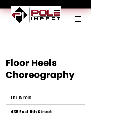
Floor Heels
Choreography
1 hr 15 min
1
h
1
435 East 9th Street
5
m
i