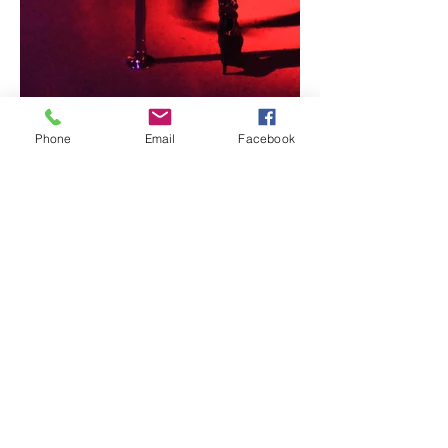
Phone
Email
Facebook