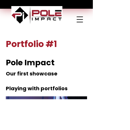
Portfolio #1
Pole Impact
Our first showcase
Playing with portfolios