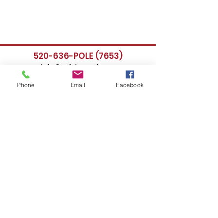
520-636-POLE (7653)
info@poleimpact.org
Phone
Email
Facebook
Follow Us:
Location
435 East 9th Street
Tucson, AZ 85705