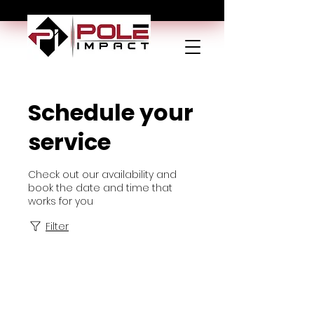
Schedule your
service
Check out our availability and
book the date and time that
works for you
Filter