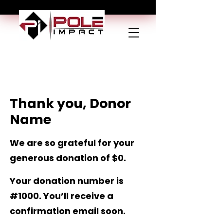
Thank you, Donor
Name
We are so grateful for your
generous donation of $0.
Your donation number is
#1000. You’ll receive a
confirmation email soon.