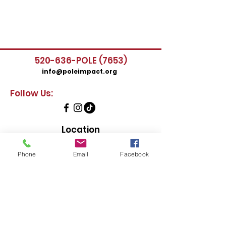
520-636-POLE (7653)
info@poleimpact.org
Follow Us:
Location
435 East 9th Street
Tucson, AZ 85705
Phone
Email
Facebook