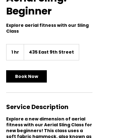
Beginner
Explore aerial fitness with our Sling
Class
1 hr
1
435 East 9th Street
h
Book Now
Service Description
Explore a new dimension of aerial
fitness with our Aerial Sling Class for
new beginners! This class uses a
soft fabric hammock, also known as