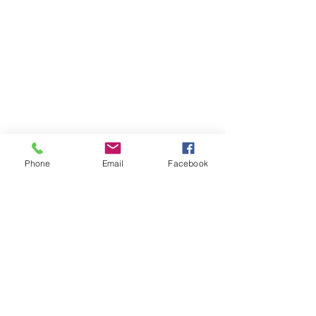
Phone
Email
Facebook