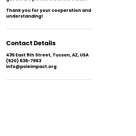
Thank you for your cooperation and
understanding!
Contact Details
435 East 9th Street, Tucson, AZ, USA
(520) 636-7653
info@poleimpact.org