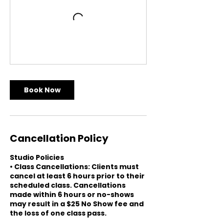
Book Now
Cancellation Policy
Studio Policies
• Class Cancellations: Clients must
cancel at least 6 hours prior to their
scheduled class. Cancellations
made within 6 hours or no-shows
may result in a $25 No Show fee and
the loss of one class pass.