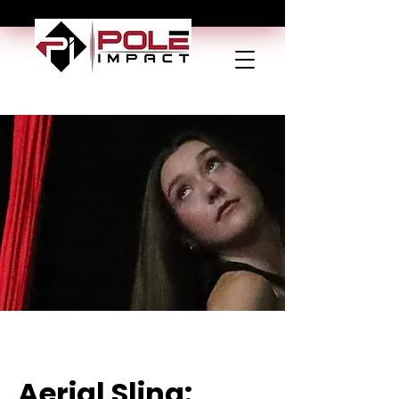
Aerial Sling: