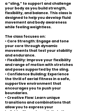
a “sling,” to support and challenge
your body as you build strength,
flexibility, and balance. This class is
designed to help you develop fluid
movement and body awareness
while feeling weightless.
The class focuses on:
• Core Strength: Engage and tone
your core through dynamic
movements that test your stability
and endurance.
• Flexibility: Improve your flexibility
and range of motion with stretches
and poses supported by the sling.
• Confidence Building: Experience
the thrill of aerial fitness in a safe,
supportive environment that
encourages you to push your
boundaries.
• Creative Flow: Learn unique
transitions and combinations that
allow you to express your