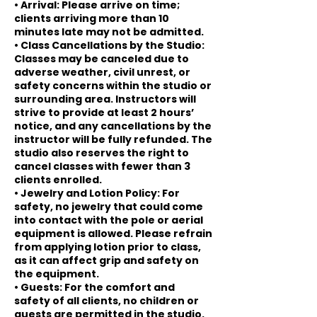
• Arrival: Please arrive on time;
clients arriving more than 10
minutes late may not be admitted.
• Class Cancellations by the Studio:
Classes may be canceled due to
adverse weather, civil unrest, or
safety concerns within the studio or
surrounding area. Instructors will
strive to provide at least 2 hours’
notice, and any cancellations by the
instructor will be fully refunded. The
studio also reserves the right to
cancel classes with fewer than 3
clients enrolled.
• Jewelry and Lotion Policy: For
safety, no jewelry that could come
into contact with the pole or aerial
equipment is allowed. Please refrain
from applying lotion prior to class,
as it can affect grip and safety on
the equipment.
• Guests: For the comfort and
safety of all clients, no children or
guests are permitted in the studio.