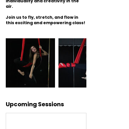
individuality and creativity in the
air.
Join us to fly, stretch, and flow in
this exciting and empowering class!
Upcoming Sessions